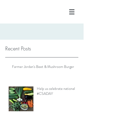
Recent Posts
Farmer Jordan's Beet & Mushroom Burger
Help us celebrate national
#CSADAY