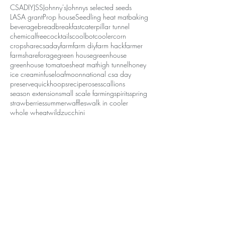
CSA
DIY
JSS
Johnny's
Johnnys selected seeds
LASA grant
Prop house
Seedling heat mat
baking
beverage
bread
breakfast
caterpillar tunnel
chemicalfree
cocktails
coolbot
cooler
corn
cropshare
csaday
farm
farm diy
farm hack
farmer
farmshare
forage
green house
greenhouse
greenhouse tomatoes
heat mat
high tunnel
honey
ice cream
infuse
loaf
moon
national csa day
preserve
quickhoops
recipe
roses
scallions
season extension
small scale farming
spirits
spring
strawberries
summer
waffles
walk in cooler
whole wheat
wild
zucchini