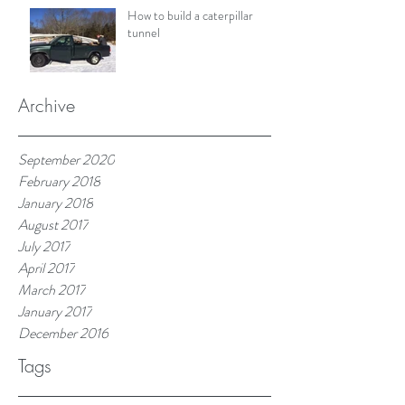
How to build a caterpillar
tunnel
Archive
September 2020
February 2018
January 2018
August 2017
July 2017
April 2017
March 2017
January 2017
December 2016
Tags