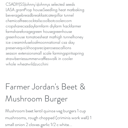
CSA
DIY
JSS
Johnny's
Johnnys selected seeds
LASA grant
Prop house
Seedling heat mat
baking
beverage
bread
breakfast
caterpillar tunnel
chemicalfree
cocktails
coolbot
cooler
corn
cropshare
csaday
farm
farm diy
farm hack
farmer
farmshare
forage
green house
greenhouse
greenhouse tomatoes
heat mat
high tunnel
honey
ice cream
infuse
loaf
moon
national csa day
preserve
quickhoops
recipe
roses
scallions
season extension
small scale farming
spirits
spring
strawberries
summer
waffles
walk in cooler
whole wheat
wild
zucchini
Farmer Jordan's Beet &
Mushroom Burger
Mushroom beet lentil quinoa veg burgers 1 cup
mushrooms, rough chopped (criminis work well) 1
small onion 2 cloves garlic 1/2 c white...