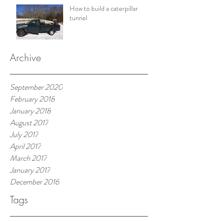
How to build a caterpillar
tunnel
Archive
September 2020
February 2018
January 2018
August 2017
July 2017
April 2017
March 2017
January 2017
December 2016
Tags