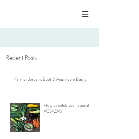
Recent Posts
Farmer Jordan's Beet & Mushroom Burger
Help us celebrate national
#CSADAY