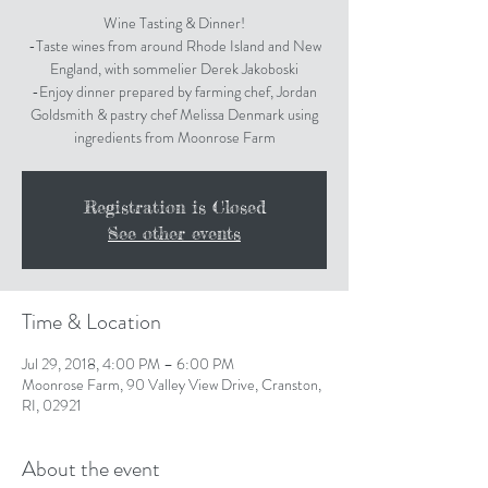
Wine Tasting & Dinner!
-Taste wines from around Rhode Island and New
England, with sommelier Derek Jakoboski
-Enjoy dinner prepared by farming chef, Jordan
Goldsmith & pastry chef Melissa Denmark using
Registration is Closed
See other events
Time & Location
Jul 29, 2018, 4:00 PM – 6:00 PM
Moonrose Farm, 90 Valley View Drive, Cranston,
RI, 02921
About the event