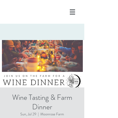
Wine Tasting & Farm
Dinner
Sun, Jul 29
  |  
Moonrose Farm