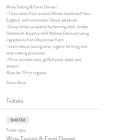
Wine Tasting & Farm Dinner!
-Taste wines from around Rhode Island and New 
England, with sommelier Derek Jakoboski 
-Enjoy dinner prepared by farming chef, Jordan 
Goldsmith & pastry chef Melissa Denmark using 
ingredients from Moonrose Farm
-Learn about tasting wine, organic farming, and 
wine making processes
-Price includes wine, grilled pizza, salad, and 
dessert
Must be 21+ to register.
Show More
Tickets
Sold Out
Ticket type
Wine Tasting & Farm Dinner