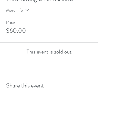
More info
Price
$60.00
This event is sold out
Share this event
--