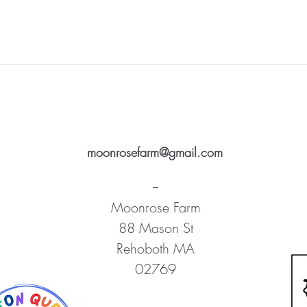
moonrosefarm@gmail.com
--
Moonrose Farm
88 Mason St
Rehoboth MA
02769