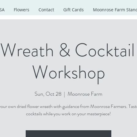
SA
Flowers
Contact
Gift Cards
Moonrose Farm Stan
 Wreath & Cocktail 
Workshop
Sun, Oct 28
  |  
Moonrose Farm
your own dried flower wreath with guidance from Moonrose Farmers. Tast
cocktails while you work on your masterpiece!