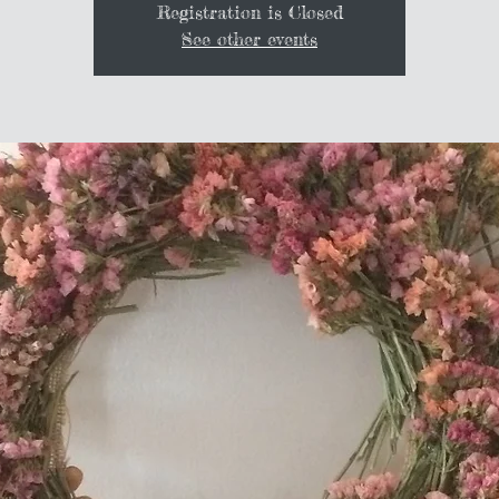
Registration is Closed
See other events