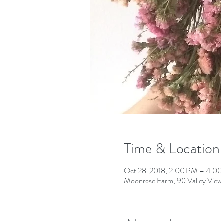
Time & Location
Oct 28, 2018, 2:00 PM – 4:0
Moonrose Farm, 90 Valley View