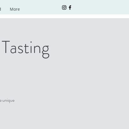
d
More
Tasting
e unique