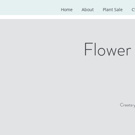
Home
About
Plant Sale
C
Flower
Create 