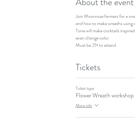
About the event
Join Moonrose farmers for a wrea
and how to make wreaths using d
Torie will make cocktails inspire
even change color. 
Must be 21+ to attend 
Tickets
Ticket type
Flower Wreath workshop
More info