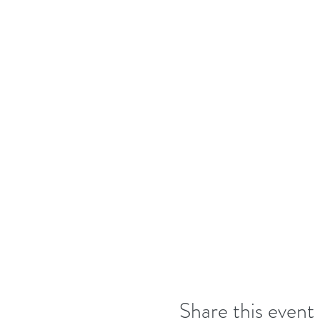
Share this event