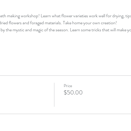
th making workshop! Learn what flower varieties work well for drying, tip
ried flowers and foraged materials. Take home your own creation!
d by the mystic and magic of the season. Learn some tricks that will make you
Price
$50.00