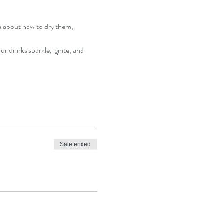
s about how to dry them, 
r drinks sparkle, ignite, and 
Sale ended