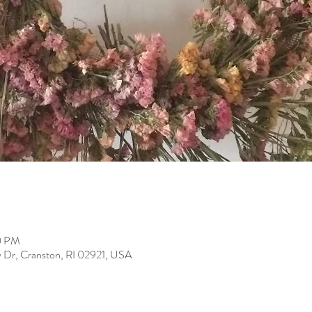
0 PM
 Dr, Cranston, RI 02921, USA