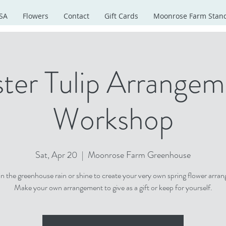
SA
Flowers
Contact
Gift Cards
Moonrose Farm Stan
ter Tulip Arrange
Workshop
Sat, Apr 20
  |  
Moonrose Farm Greenhouse
 in the greenhouse rain or shine to create your very own spring flower arra
Make your own arrangement to give as a gift or keep for yourself.