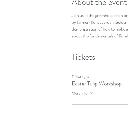
About the event
Join us in the greenhouse rain or 
by farmer-florist Jordan Goldsmi
demonstration of how to make an 
about the fundamentals of floral 
Tickets
Ticket type
Easter Tulip Workshop
More info