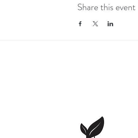
Share this event