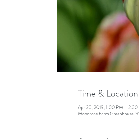
Time & Location
Apr 20, 2019, 1:00 PM – 2:3
Moonrose Farm Greenhouse, 91 