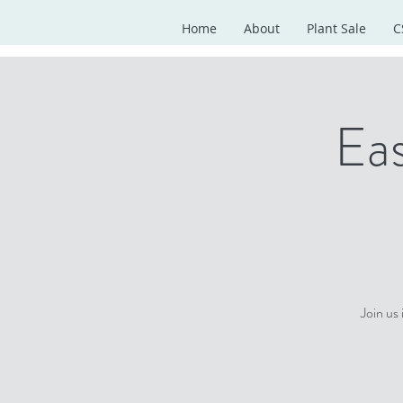
Home
About
Plant Sale
C
Eas
Join us