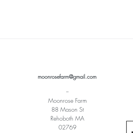
moonrosefarm@gmail.com
--
Moonrose Farm
88 Mason St
Rehoboth MA
02769