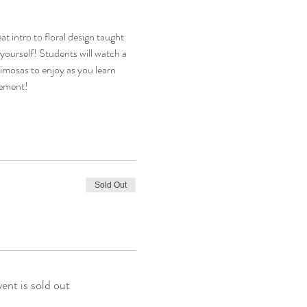
t intro to floral design taught 
ourself! Students will watch a 
mosas to enjoy as you learn 
gement!
Sold Out
vent is sold out