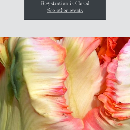
Registration is Closed
See other events