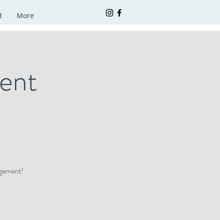
d
More
ment
ngement!