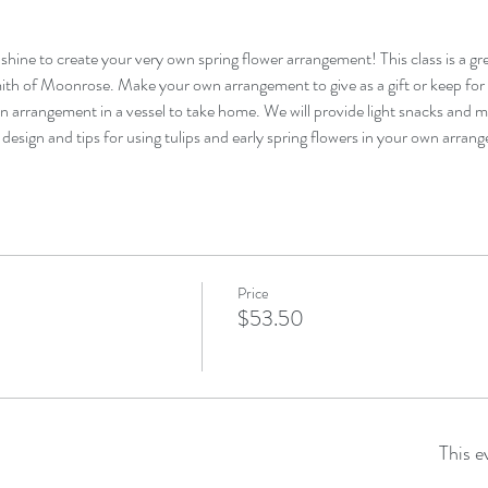
shine to create your very own spring flower arrangement! This class is a grea
th of Moonrose. Make your own arrangement to give as a gift or keep for y
arrangement in a vessel to take home. We will provide light snacks and mi
design and tips for using tulips and early spring flowers in your own arran
Price
$53.50
This e