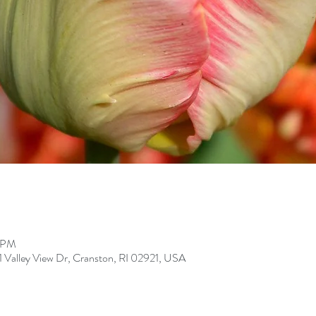
0 PM
Valley View Dr, Cranston, RI 02921, USA